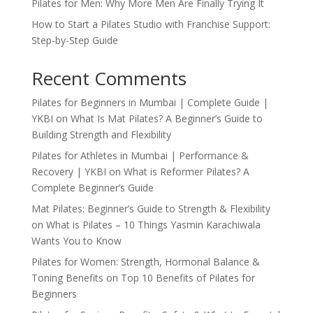
Pilates for Men: Why More Men Are Finally Trying It
How to Start a Pilates Studio with Franchise Support:
Step-by-Step Guide
Recent Comments
Pilates for Beginners in Mumbai | Complete Guide |
YKBI
on
What Is Mat Pilates? A Beginner’s Guide to
Building Strength and Flexibility
Pilates for Athletes in Mumbai | Performance &
Recovery | YKBI
on
What is Reformer Pilates? A
Complete Beginner’s Guide
Mat Pilates: Beginner’s Guide to Strength & Flexibility
on
What is Pilates – 10 Things Yasmin Karachiwala
Wants You to Know
Pilates for Women: Strength, Hormonal Balance &
Toning Benefits
on
Top 10 Benefits of Pilates for
Beginners