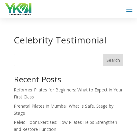
Celebrity Testimonial
Search
Recent Posts
Reformer Pilates for Beginners: What to Expect in Your
First Class
Prenatal Pilates in Mumbai: What Is Safe, Stage by
Stage
Pelvic Floor Exercises: How Pilates Helps Strengthen
and Restore Function