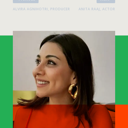
ALVIRA AGNIHOTRI, PRODUCER
ANITA RAAJ, ACTOR