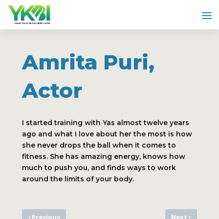
Amrita Puri,
Actor
I started training with Yas almost twelve years
ago and what I love about her the most is how
she never drops the ball when it comes to
fitness. She has amazing energy, knows how
much to push you, and finds ways to work
around the limits of your body.
‹
›
Previous
Next