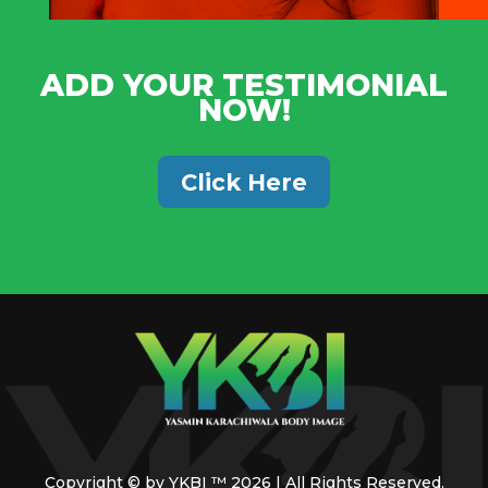
ADD YOUR TESTIMONIAL
NOW!
Click Here
Copyright © by YKBI ™ 2026 | All Rights Reserved.