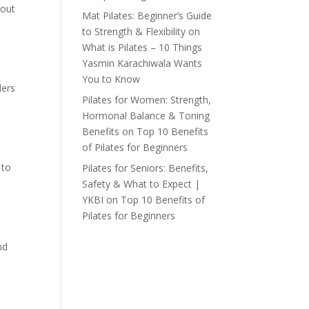
hout
Mat Pilates: Beginner’s Guide
to Strength & Flexibility
on
What is Pilates – 10 Things
Yasmin Karachiwala Wants
You to Know
ders
Pilates for Women: Strength,
Hormonal Balance & Toning
Benefits
on
Top 10 Benefits
of Pilates for Beginners
 to
Pilates for Seniors: Benefits,
Safety & What to Expect |
YKBI
on
Top 10 Benefits of
Pilates for Beginners
nd