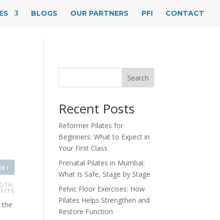
ES
BLOGS
OUR PARTNERS
PFI
CONTACT
Search
Recent Posts
Reformer Pilates for
Beginners: What to Expect in
Your First Class
Prenatal Pilates in Mumbai:
›
xt
What Is Safe, Stage by Stage
GTH,
Pelvic Floor Exercises: How
FITS
Pilates Helps Strengthen and
 the
Restore Function