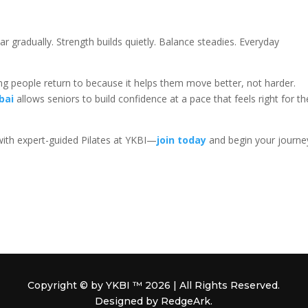
r gradually. Strength builds quietly. Balance steadies. Everyday
g people return to because it helps them move better, not harder.
bai
allows seniors to build confidence at a pace that feels right for th
with expert-guided Pilates at YKBI—
join today
and begin your journe
Copyright © by YKBI ™ 2026 | All Rights Reserved.
Designed by RedgeArk.