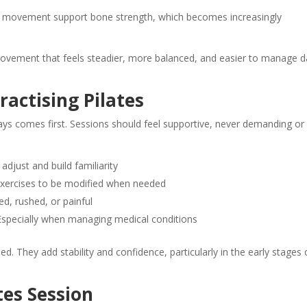
ng movement support bone strength, which becomes increasingly
vement that feels steadier, more balanced, and easier to manage d
ractising Pilates
ways comes first. Sessions should feel supportive, never demanding or
just and build familiarity
xercises to be modified when needed
d, rushed, or painful
specially when managing medical conditions
 They add stability and confidence, particularly in the early stages 
tes Session