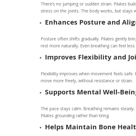
There’s no jumping or sudden strain. Pilates bu
stress on the joints. The body works, but stays 
Enhances Posture and Ali
Posture often shifts gradually. Pilates gently br
rest more naturally. Even breathing can feel less 
Improves Flexibility and Jo
Flexibility improves when movement feels safe. P
move more freely, without resistance or strain.
Supports Mental Well-Bein
The pace stays calm. Breathing remains steady.
Pilates grounding rather than tiring.
Helps Maintain Bone Heal