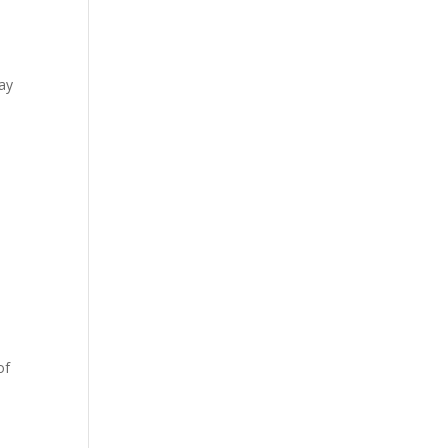
ay
of