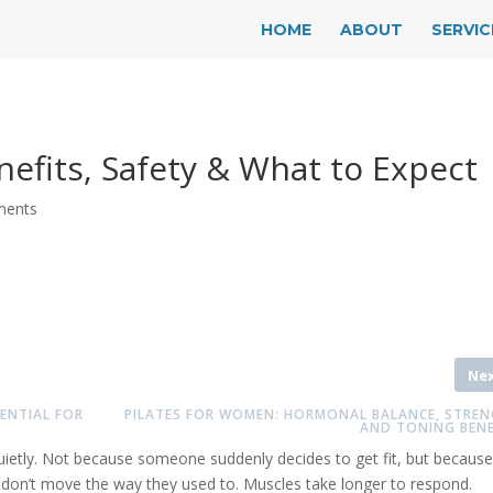
HOME
ABOUT
SERVIC
enefits, Safety & What to Expect
ments
Ne
ENTIAL FOR
PILATES FOR WOMEN: HORMONAL BALANCE, STREN
AND TONING BENE
quietly. Not because someone suddenly decides to get fit, but because
s don’t move the way they used to. Muscles take longer to respond.