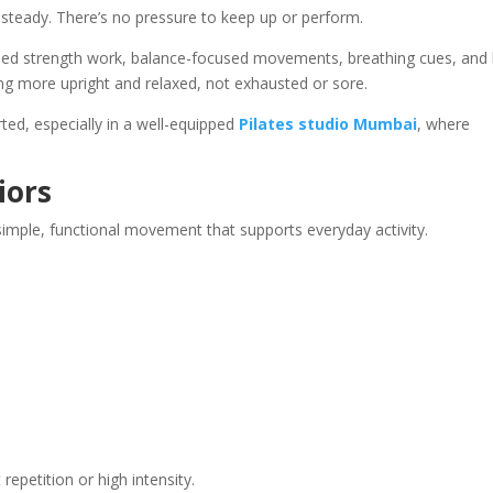
 steady. There’s no pressure to keep up or perform.
lled strength work, balance-focused movements, breathing cues, and l
ling more upright and relaxed, not exhausted or sore.
d, especially in a well-equipped
Pilates studio Mumbai
, where
.
iors
imple, functional movement that supports everyday activity.
epetition or high intensity.