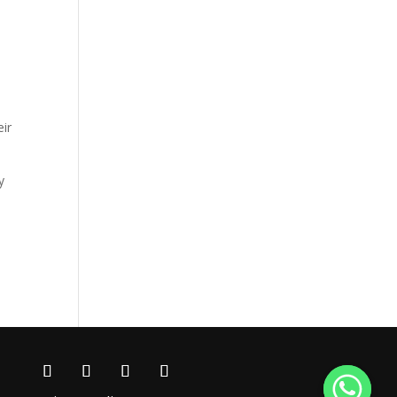
eir
y