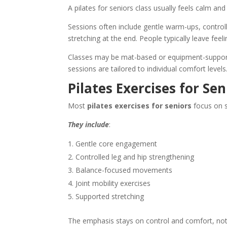
A
pilates for seniors
class usually feels calm and
Sessions often include gentle warm-ups, contro
stretching at the end. People typically leave fee
Classes may be mat-based or equipment-supporte
sessions are tailored to individual comfort levels
Pilates Exercises for Sen
Most
pilates exercises for seniors
focus on s
They include
:
Gentle core engagement
Controlled leg and hip strengthening
Balance-focused movements
Joint mobility exercises
Supported stretching
The emphasis stays on control and comfort, not r