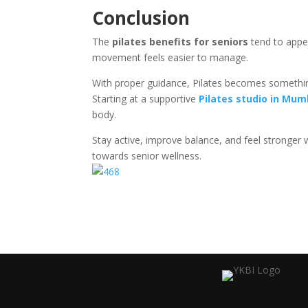
Conclusion
The
pilates benefits for seniors
tend to appea
movement feels easier to manage.
With proper guidance, Pilates becomes somethin
Starting at a supportive
Pilates studio in Mum
body.
Stay active, improve balance, and feel stronger 
towards senior wellness.