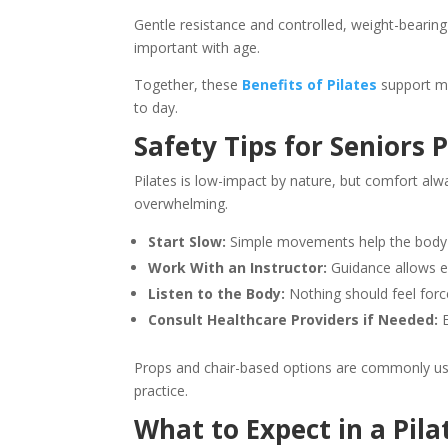
Gentle resistance and controlled, weight-beari
important with age.
Together, these
Benefits of Pilates
support mo
to day.
Safety Tips for Seniors P
Pilates is low-impact by nature, but comfort al
overwhelming.
Start Slow:
Simple movements help the body ad
Work With an Instructor:
Guidance allows e
Listen to the Body:
Nothing should feel force
Consult Healthcare Providers if Needed:
E
Props and chair-based options are commonly used.
practice.
What to Expect in a Pila