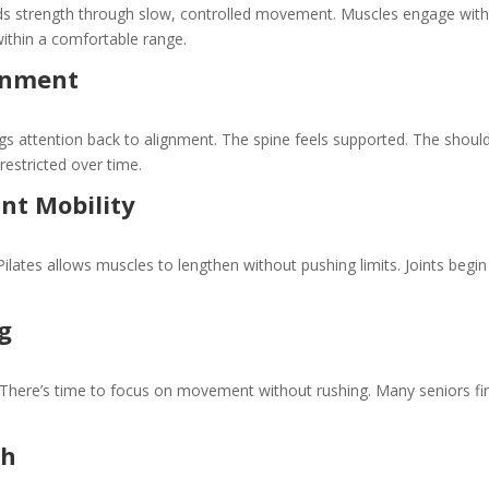
ilds strength through slow, controlled movement. Muscles engage wit
within a comfortable range.
gnment
ings attention back to alignment. The spine feels supported. The shoul
restricted over time.
int Mobility
ilates allows muscles to lengthen without pushing limits. Joints begin
g
 There’s time to focus on movement without rushing. Many seniors fi
th