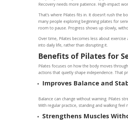
Recovery needs more patience. High-impact wor
That’s where Pilates fits in. It doesn’t rush the
many people exploring
beginning pilates for sen
room to pause. Progress shows up slowly, with
Over time, Pilates becomes less about exercis
into daily life, rather than disrupting it.
Benefits of Pilates for S
Pilates focuses on how the body moves through 
actions that quietly shape independence. That pr
Improves Balance and Stab
Balance can change without warning. Pilates str
With regular practice, standing and walking feel
Strengthens Muscles With