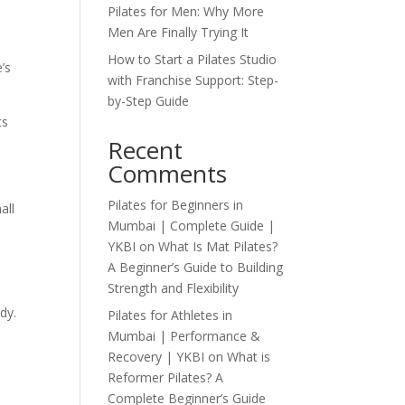
Pilates for Men: Why More
Men Are Finally Trying It
How to Start a Pilates Studio
’s
with Franchise Support: Step-
by-Step Guide
ts
Recent
Comments
Pilates for Beginners in
all
Mumbai | Complete Guide |
YKBI
on
What Is Mat Pilates?
A Beginner’s Guide to Building
Strength and Flexibility
dy.
Pilates for Athletes in
Mumbai | Performance &
Recovery | YKBI
on
What is
Reformer Pilates? A
Complete Beginner’s Guide