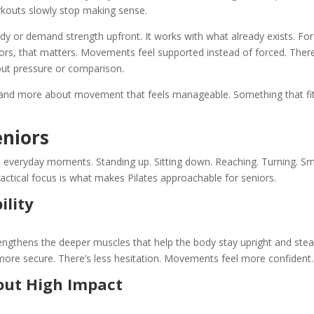
kouts slowly stop making sense.
 body or demand strength upfront. It works with what already exists. For
iors
, that matters. Movements feel supported instead of forced. There
out pressure or comparison.
e and more about movement that feels manageable. Something that fi
eniors
everyday moments. Standing up. Sitting down. Reaching. Turning. Sm
actical focus is what makes Pilates approachable for seniors.
ility
engthens the deeper muscles that help the body stay upright and stea
 more secure. There’s less hesitation. Movements feel more confident.
out High Impact