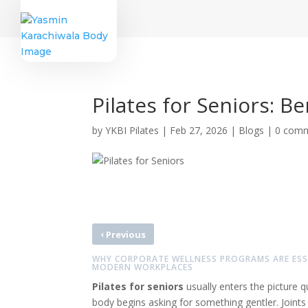
Pilates for Seniors: B
by
YKBI Pilates
|
Feb 27, 2026
|
Blogs
|
0 com
‹
Previous
WHY CORPORATE WELLNESS PROGRAMS ARE ESS
MODERN WORKPLACES
Pilates for seniors
usually enters the picture 
body begins asking for something gentler. Joint