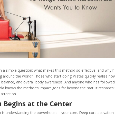
h a simple question: what makes this method so effective, and why ha
ng around the world? Those who start doing Pilates quickly realise ho
sture, balance, and overall body awareness. And anyone who has followed
ala knows the method’s impact goes far beyond the mat. It reshapes
attention.
h Begins at the Center
 is understanding the powerhouse—your core. Deep core activation