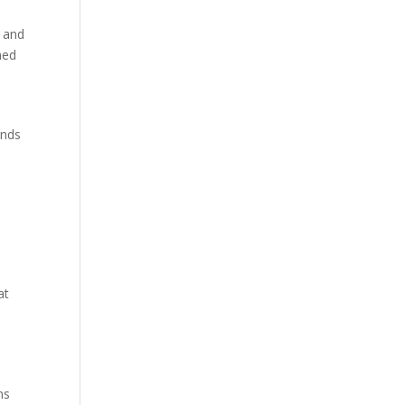
, and
hed
inds
at
ns