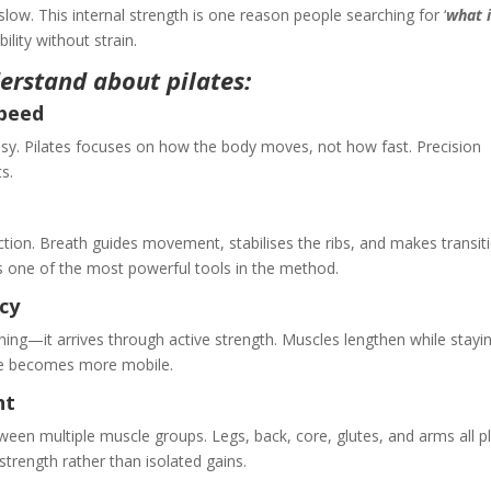
w. This internal strength is one reason people searching for ‘
what 
bility without strain.
erstand about pilates:
Speed
asy. Pilates focuses on how the body moves, not how fast. Precision
s.
ction. Breath guides movement, stabilises the ribs, and makes transit
 one of the most powerful tools in the method.
ncy
ching—it arrives through active strength. Muscles lengthen while stayi
ine becomes more mobile.
ent
een multiple muscle groups. Legs, back, core, glutes, and arms all p
strength rather than isolated gains.