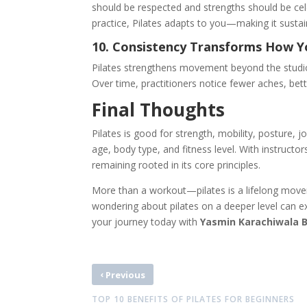
should be respected and strengths should be cel
practice, Pilates adapts to you—making it sustain
10. Consistency Transforms How 
Pilates strengthens movement beyond the studio
Over time, practitioners notice fewer aches, bet
Final Thoughts
Pilates is good for strength, mobility, posture, j
age, body type, and fitness level. With instructor
remaining rooted in its core principles.
More than a workout—pilates is a lifelong movem
wondering about pilates
on a deeper level can ex
your journey today with
Yasmin Karachiwala 
‹
Previous
TOP 10 BENEFITS OF PILATES FOR BEGINNERS