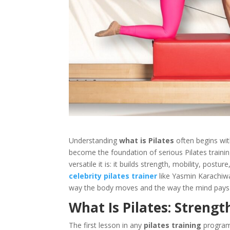
Understanding
what is Pilates
often begins wit
become the foundation of serious Pilates traini
versatile it is: it builds strength, mobility, po
celebrity pilates trainer
like Yasmin Karachiw
way the body moves and the way the mind pays 
What Is Pilates: Strengt
The first lesson in any
pilates training
program