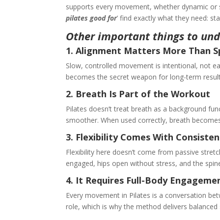
supports every movement, whether dynamic or slo
pilates good for
’ find exactly what they need: sta
Other important things to und
1. Alignment Matters More Than 
Slow, controlled movement is intentional, not e
becomes the secret weapon for long-term result
2. Breath Is Part of the Workout
Pilates doesn’t treat breath as a background fun
smoother. When used correctly, breath becomes
3. Flexibility Comes With Consiste
Flexibility here doesn’t come from passive stret
engaged, hips open without stress, and the sp
4. It Requires Full-Body Engagem
Every movement in Pilates is a conversation betw
role, which is why the method delivers balanced 