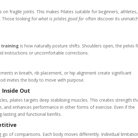
n fragile joints. This makes Pilates suitable for beginners, athletes
. Those looking for
what is pilates good for
often discover its unmatc
e
 training
is how naturally posture shifts. Shoulders open, the pelvis f
id instructions or uncomfortable corrections.
stments in breath, rib placement, or hip alignment create significant
od invites the body to move with purpose.
 Inside Out
es, pilates targets deep stabilising muscles. This creates strength th
, and enhances performance in other forms of exercise. Even if the
ng-lasting and functional benfits.
titive
ng go of comparisons. Each body moves differently. Individual limitatio