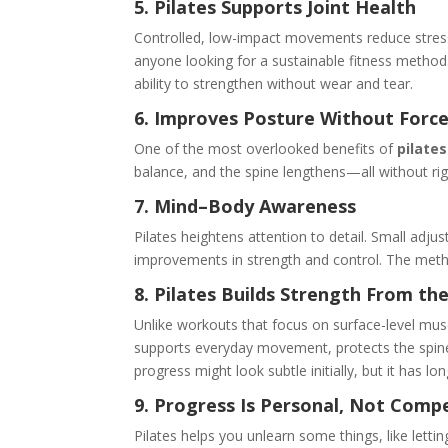
5. Pilates Supports Joint Health
Controlled, low-impact movements reduce stress o
anyone looking for a sustainable fitness method
ability to strengthen without wear and tear.
6. Improves Posture Without Forc
One of the most overlooked benefits of
pilates
balance, and the spine lengthens—all without rig
7. Mind–Body Awareness
Pilates heightens attention to detail. Small adju
improvements in strength and control. The meth
8. Pilates Builds Strength From the
Unlike workouts that focus on surface-level muscl
supports everyday movement, protects the spine
progress might look subtle initially, but it has lo
9. Progress Is Personal, Not Compe
Pilates helps you unlearn some things, like letti