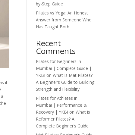
by-Step Guide
Pilates vs Yoga: An Honest
Answer from Someone Who
Has Taught Both
Recent
Comments
Pilates for Beginners in
Mumbai | Complete Guide |
YKBI
on
What Is Mat Pilates?
A Beginner’s Guide to Building
s it
Strength and Flexibility
w
 a
Pilates for Athletes in
 the
Mumbai | Performance &
Recovery | YKBI
on
What is
Reformer Pilates? A
Complete Beginner’s Guide
Mat Pilates: Beginner’s Guide