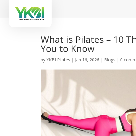
What is Pilates – 10 
You to Know
by
YKBI Pilates
|
Jan 16, 2026
|
Blogs
|
0 comm