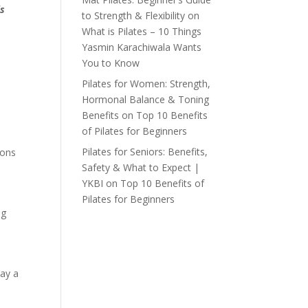
is
to Strength & Flexibility
on
What is Pilates – 10 Things
Yasmin Karachiwala Wants
You to Know
Pilates for Women: Strength,
Hormonal Balance & Toning
Benefits
on
Top 10 Benefits
of Pilates for Beginners
Pilates for Seniors: Benefits,
ions
Safety & What to Expect |
YKBI
on
Top 10 Benefits of
Pilates for Beginners
ng
lay a