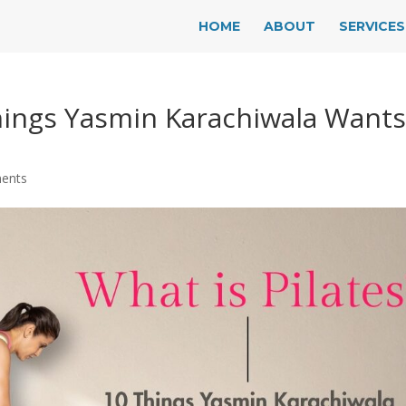
HOME
ABOUT
SERVICES
Things Yasmin Karachiwala Want
ents