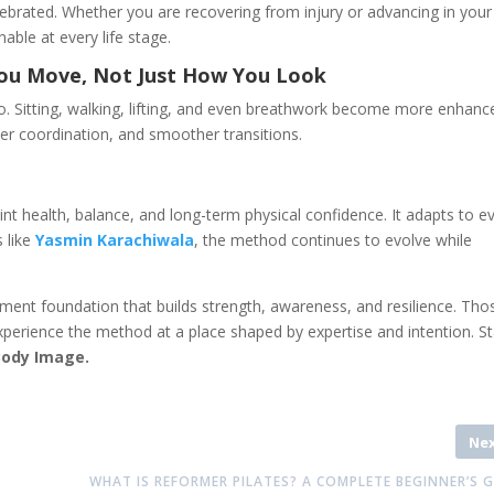
ebrated. Whether you are recovering from injury or advancing in your
able at every life stage.
You Move, Not Just How You Look
. Sitting, walking, lifting, and even breathwork become more enhanc
ter coordination, and smoother transitions.
oint health, balance, and long-term physical confidence. It adapts to e
s like
Yasmin Karachiwala
, the method continues to evolve while
ent foundation that builds strength, awareness, and resilience. Tho
perience the method at a place shaped by expertise and intention. St
Body Image.
Ne
WHAT IS REFORMER PILATES? A COMPLETE BEGINNER’S 