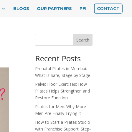
CONTACT
BLOGS
OUR PARTNERS
PFI
s
Search
Recent Posts
Prenatal Pilates in Mumbai:
What Is Safe, Stage by Stage
Pelvic Floor Exercises: How
Pilates Helps Strengthen and
Restore Function
Pilates for Men: Why More
Men Are Finally Trying It
How to Start a Pilates Studio
with Franchise Support: Step-